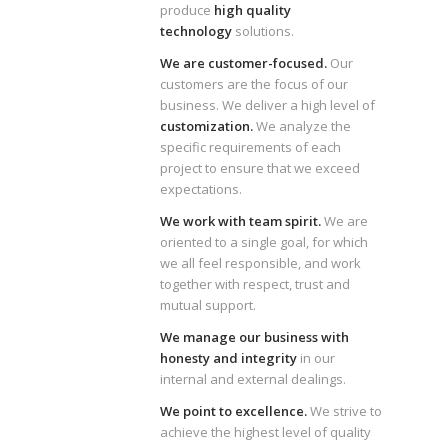
produce
high quality
technology
solutions.
We are customer-focused.
Our
customers are the focus of our
business. We deliver a high level of
customization.
We analyze the
specific requirements of each
project to ensure that we exceed
expectations.
We work with team spirit.
We are
oriented to a single goal, for which
we all feel responsible, and work
together with respect, trust and
mutual support.
We manage our business with
honesty and integrity
in our
internal and external dealings.
We point to excellence.
We strive to
achieve the highest level of quality