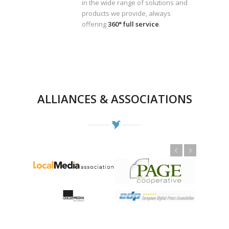
in the wide range of solutions and
products we provide, always
offering
360° full service
.
ALLIANCES & ASSOCIATIONS
Previous
Next