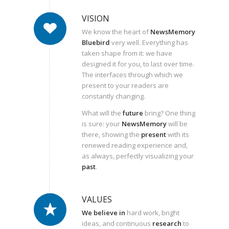
VISION
We know the heart of
NewsMemory
Bluebird
very well. Everything has
taken shape from it: we have
designed it for you, to last over time.
The interfaces through which we
present to your readers are
constantly changing.
What will the
future
bring? One thing
is sure: your
NewsMemory
will be
there, showing the
present
with its
renewed reading experience and,
as always, perfectly visualizing your
past
.
VALUES
We believe
in
hard work, bright
ideas, and continuous
research
to