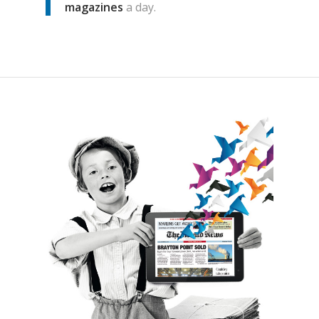
magazines
a day.