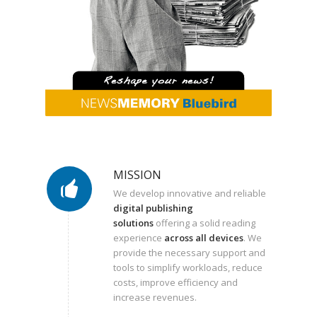
MISSION
We develop innovative and reliable
digital publishing
solutions
offering a solid reading
experience
across all devices
. We
provide the necessary support and
tools to simplify workloads, reduce
costs, improve efficiency and
increase revenues.