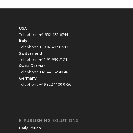
USA
Telephone
+1-952-435-6744
Italy
Telephone
+39 02 48731513
Switzerland
Telephone
+41 91 993 2121
Swiss German
Telephone
+41 44 552 40 46
Germany
Telephone
+49 322 1100 0756
E-PUBLISHING SOLUTIONS
Daily Edition