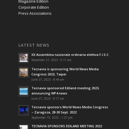
Magazine Edition
Corporate Edition
Press Associations
LATEST NEWS
XX Assemblea nazionale ordinaria elettiva F.I.S.C.
November 21, 2023 - 9:11 am
Tecnavia is sponsoring World News Media
Congress 2023, Taipei
June 27, 2023 - 8:44 am
Tecnavia sponsored Ediland meeting 2023,
announcing WP4.news
June 27, 2023 - 8:17 am
Tecnavia sponsors World News Media Congress
– Zaragoza, 28-30 Sept. 2022
September 15, 2022 - 1:27 pm
TECNAVIA SPONSORS EDILAND MEETING 2022