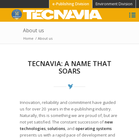
e-Publishing Division
Environment Division
About us
Home
/
About us
TECNAVIA: A NAME THAT
SOARS
Innovation, reliability and commitment have guided
us for over 20 years in the e-publishing industry.
Naturally, this is something we are proud of, but are
not yet satisfied. The constant succession of
new
technologies
,
solutions
, and
operating systems
presents us with a rapid pace of development and