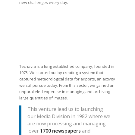
new challenges every day.
Tecnavia is a long established company, founded in
1975. We started out by creating a system that
captured meteorological data for airports, an activity
we still pursue today. From this sector, we gained an
unparalleled expertise in managing and archiving
large quantities of images.
This venture lead us to launching
our Media Division in 1982 where we
are now processing and managing
over
1700 newspapers
and