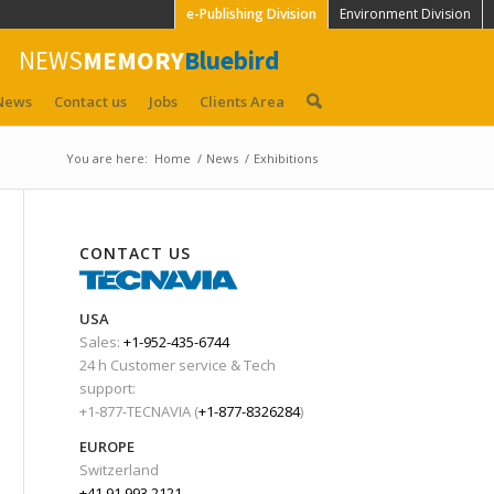
e-Publishing Division
Environment Division
NEWS
MEMORY
Bluebird
News
Contact us
Jobs
Clients Area
You are here:
Home
/
News
/
Exhibitions
CONTACT US
USA
Sales:
+1-952-435-6744
24 h Customer service & Tech
support:
+1-877-TECNAVIA (
+1-877-8326284
)
EUROPE
Switzerland
+41 91 993 2121