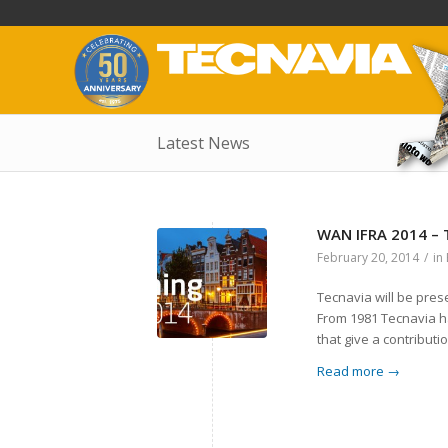
Latest News
WAN IFRA 2014 –
February 20, 2014
/
in
Tecnavia will be pres
From 1981 Tecnavia ha
that give a contributi
Read more
→