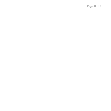
Page 8 of 8