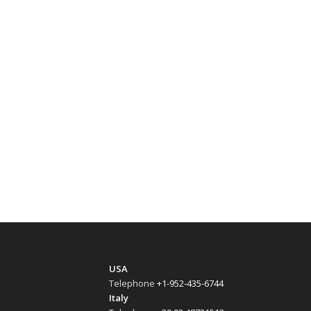
USA
Telephone
+1-952-435-6744
Italy