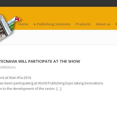
Home
e-Publishing Solutions
Products
About us
 TECNAVIA WILL PARTICIPATE AT THE SHOW
Exhibitions
ent at Wan-Ifra 2014.
s been participating at World Publishing Expo taking innovations
on to the development of the sector. […]