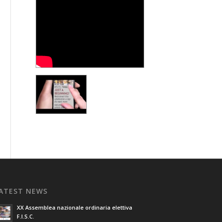
ATEST NEWS
XX Assemblea nazionale ordinaria elettiva
F.I.S.C.