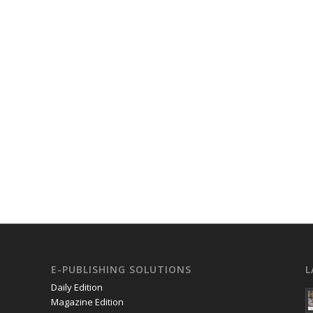
E-PUBLISHING SOLUTIONS
L
Daily Edition
Magazine Edition