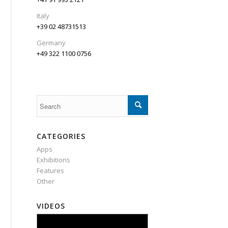
Italy
+39 02 48731513
Germany
+49 322 1100 0756
CATEGORIES
Apps
Exhibitions
Features
Other
VIDEOS