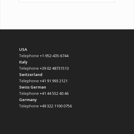
USA
Telephone
+1-952-435-6744
Italy
Telephone
+39 02 48731513
Switzerland
Telephone
+41 91 993 2121
Swiss German
Telephone
+41 44 552 40 46
Germany
Telephone
+49 322 1100 0756