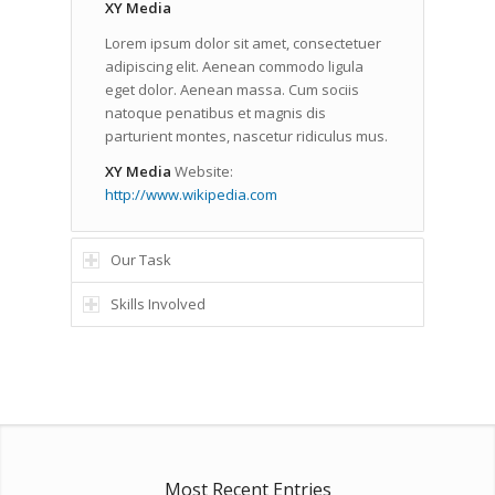
XY Media
Lorem ipsum dolor sit amet, consectetuer
adipiscing elit. Aenean commodo ligula
eget dolor. Aenean massa. Cum sociis
natoque penatibus et magnis dis
parturient montes, nascetur ridiculus mus.
XY Media
Website:
http://www.wikipedia.com
Our Task
Skills Involved
Most Recent Entries