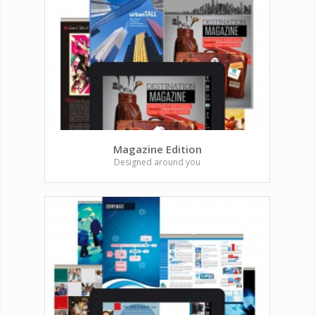
Magazine Edition
Designed around you