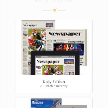
Daily Edition
e-Publish differently