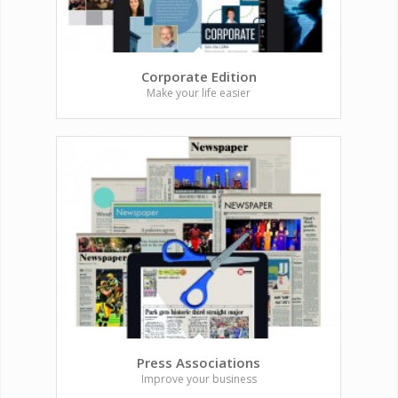
Corporate Edition
Make your life easier
Press Associations
Improve your business