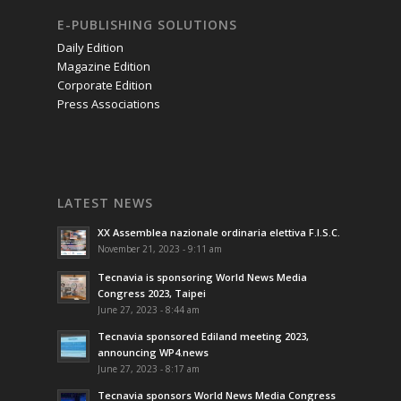
E-PUBLISHING SOLUTIONS
Daily Edition
Magazine Edition
Corporate Edition
Press Associations
LATEST NEWS
XX Assemblea nazionale ordinaria elettiva F.I.S.C.
November 21, 2023 - 9:11 am
Tecnavia is sponsoring World News Media
Congress 2023, Taipei
June 27, 2023 - 8:44 am
Tecnavia sponsored Ediland meeting 2023,
announcing WP4.news
June 27, 2023 - 8:17 am
Tecnavia sponsors World News Media Congress