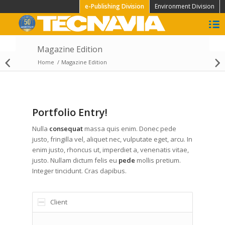
e-Publishing Division
Environment Division
Magazine Edition
Home
/
Magazine Edition
Daily Edition
Portfolio Entry!
Nulla
consequat
massa quis enim. Donec pede
justo, fringilla vel, aliquet nec, vulputate eget, arcu. In
enim justo, rhoncus ut, imperdiet a, venenatis vitae,
justo. Nullam dictum felis eu
pede
mollis pretium.
Integer tincidunt. Cras dapibus.
Client