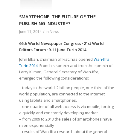
SMARTPHONE: THE FUTURE OF THE
PUBLISHING INDUSTRY?
June 11, 2014
/
in
News
66th World Newspaper Congress · 21st World
Editors Forum · 9-11 June Turin 2014
John Elkan, chairman of Fiat, has opened
Wan-Ifra
Turin 2014
. From his speech and from the speech of
Larry Kilman, General Secretary of Wan-Ifra,
emerged the following considerations:
– today in the world: 2 billion people, one-third of the
world population, are connected to the Internet
using tablets and smartphones.
– one quarter of all web access is via mobile, forcing
a quickly and constantly developing market
– from 2009 to 2013 the sales of smartphones have
risen exponentially
– results of Wan-Ifra research about the general