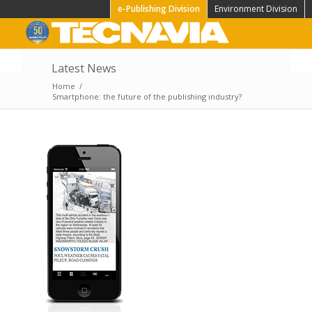
e-Publishing Division
Environment Division
Latest News
NM Bluebird the new
Home
/
App for iOS is on the
Smartphone: the future of the publishing industry?
store!