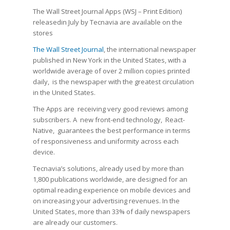
The Wall Street Journal Apps (WSJ – Print Edition)
releasedin July by Tecnavia are available on the
stores
The Wall Street Journal
, the international newspaper
published in New York in the United States, with a
worldwide average of over 2 million copies printed
daily, is the newspaper with the greatest circulation
in the United States.
The Apps are receiving very good reviews among
subscribers. A new front-end technology, React-
Native, guarantees the best performance in terms
of responsiveness and uniformity across each
device.
Tecnavia’s solutions, already used by more than
1,800 publications worldwide, are designed for an
optimal reading experience on mobile devices and
on increasing your advertising revenues. In the
United States, more than 33% of daily newspapers
are already our customers.