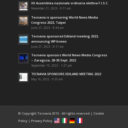
XX Assemblea nazionale ordinaria elettiva F.I.S.C.
November 21, 2023 - 9:11 am
Tecnavia is sponsoring World News Media
Congress 2023, Taipei
June 27, 2023 - 8:44 am
Tecnavia sponsored Ediland meeting 2023,
announcing WP4.news
June 27, 2023 - 8:17 am
Tecnavia sponsors World News Media Congress
– Zaragoza, 28-30 Sept. 2022
September 15, 2022 - 1:27 pm
TECNAVIA SPONSORS EDILAND MEETING 2022
May 16, 2022 - 9:35 am
© Copyright Tecnavia 2015 - All rights reserved |
Cookie
Policy
|
Privacy Policy