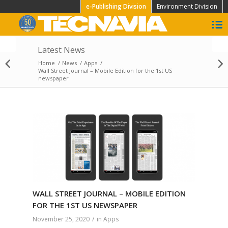
e-Publishing Division
Environment Division
Latest News
“Restart Time”.
Tecnavia sponsor at
Home
/
News
/
Apps
/
Ediland meeting, 22
Wall Street Journal – Mobile Edition for the 1st US
newspaper
September...
WALL STREET JOURNAL – MOBILE EDITION
FOR THE 1ST US NEWSPAPER
November 25, 2020
/
in
Apps