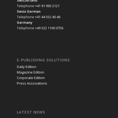
Switzerland
Telephone
+41 91 993 2121
Swiss German
Telephone
+41 44 552 40 46
Germany
Telephone
+49 322 1100 0756
E-PUBLISHING SOLUTIONS
Daily Edition
Magazine Edition
Corporate Edition
Press Associations
LATEST NEWS