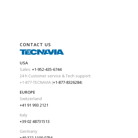
CONTACT US
USA
Sales:
+1-952-435-6744
24 h Customer service & Tech support:
+1-877-TECNAVIA (
+1-877-8326284
)
EUROPE
Switzerland
+41 91 993 2121
Italy
+39 02 48731513
Germany
+49 322 1100 0756