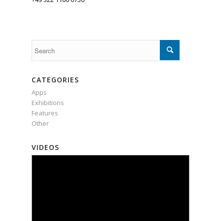
CATEGORIES
Apps
Exhibitions
Features
Other
VIDEOS