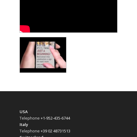
USA
Telephone
+1-952-435-6744
Italy
Telephone
+39 02 48731513